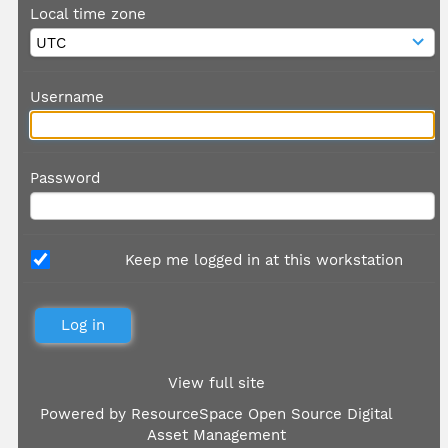
Local time zone
Username
Password
Keep me logged in at this workstation
View full site
Powered by
ResourceSpace Open Source Digital
Asset Management