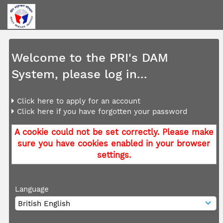
Welcome to the PRI's DAM
System, please log in...
Click here to apply for an account
Click here if you have forgotten your password
A cookie could not be set correctly. Please make
sure you have cookies enabled in your browser
settings.
Language