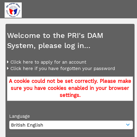
Welcome to the PRI's DAM
System, please log in...
Click here to apply for an account
Click here if you have forgotten your password
A cookie could not be set correctly. Please make
sure you have cookies enabled in your browser
settings.
Language