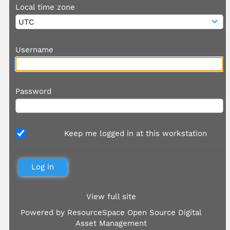
Local time zone
Username
Password
Keep me logged in at this workstation
View full site
Powered by
ResourceSpace Open Source Digital
Asset Management