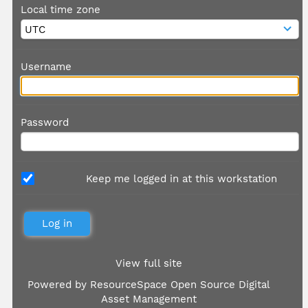
Local time zone
Username
Password
Keep me logged in at this workstation
View full site
Powered by
ResourceSpace Open Source Digital
Asset Management