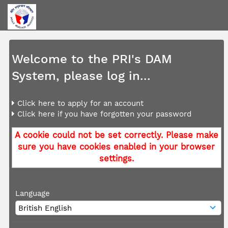
Welcome to the PRI's DAM
System, please log in...
Click here to apply for an account
Click here if you have forgotten your password
A cookie could not be set correctly. Please make
sure you have cookies enabled in your browser
settings.
Language