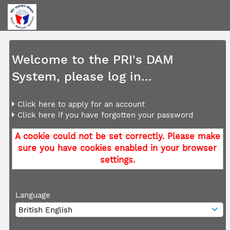
Welcome to the PRI's DAM
System, please log in...
Click here to apply for an account
Click here if you have forgotten your password
A cookie could not be set correctly. Please make
sure you have cookies enabled in your browser
settings.
Language