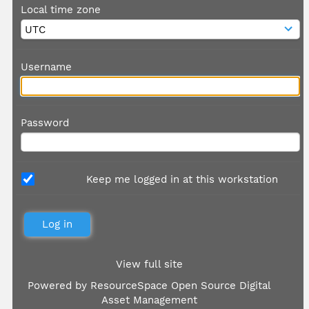
Local time zone
Username
Password
Keep me logged in at this workstation
View full site
Powered by
ResourceSpace Open Source Digital
Asset Management