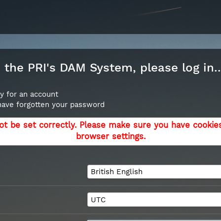
the PRI's DAM System, please log in..
y for an account
 have forgotten your password
ot be set correctly. Please make sure you have cookie
browser settings.