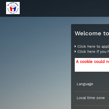
Welcome to 
Click here to appl
Click here if you
A cookie could n
Language
Local time zone