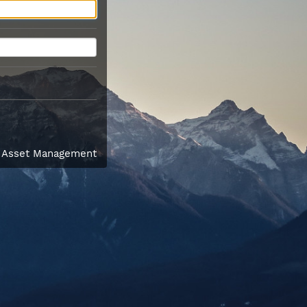
l Asset Management