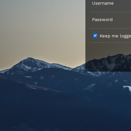
Username
Password
Keep me logged