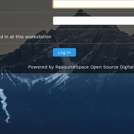
 in at this workstation
Powered by
ResourceSpace Open Source Digita