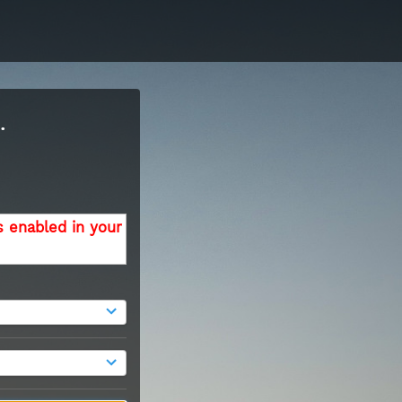
.
s enabled in your