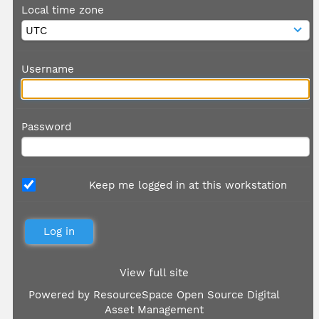
Local time zone
Username
Password
Keep me logged in at this workstation
View full site
Powered by
ResourceSpace Open Source Digital
Asset Management