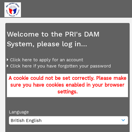
Welcome to the PRI's DAM
System, please log in...
Click here to apply for an account
Click here if you have forgotten your password
A cookie could not be set correctly. Please make
sure you have cookies enabled in your browser
settings.
Language