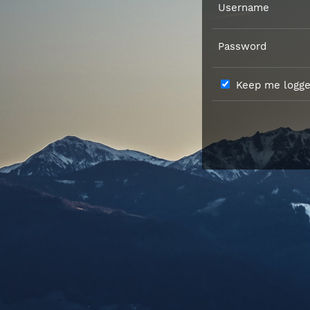
Username
Password
Keep me logged