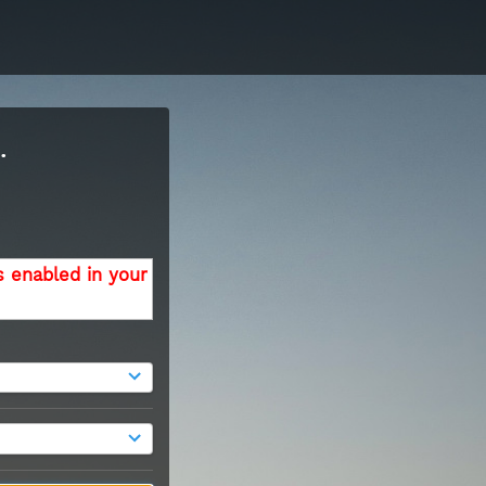
.
s enabled in your