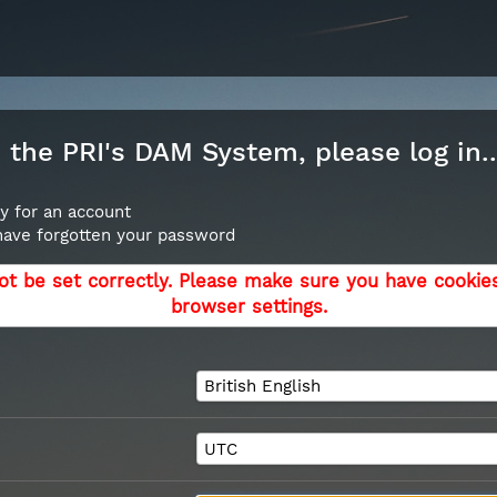
the PRI's DAM System, please log in..
y for an account
 have forgotten your password
ot be set correctly. Please make sure you have cookie
browser settings.