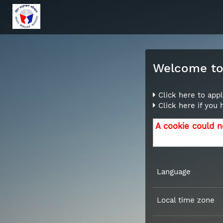
Welcome to 
Click here to appl
Click here if you
A cookie could n
Language
Local time zone