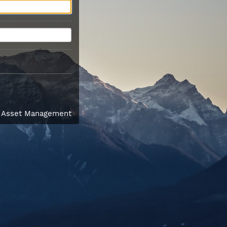
l Asset Management