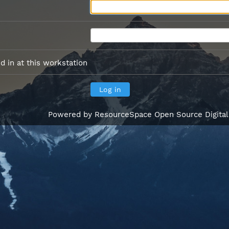
 in at this workstation
Powered by
ResourceSpace Open Source Digita