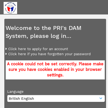
Welcome to the PRI's DAM
System, please log in...
Click here to apply for an account
Click here if you have forgotten your password
A cookie could not be set correctly. Please make
sure you have cookies enabled in your browser
settings.
Language