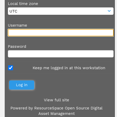
Local time zone
Username
Password
Keep me logged in at this workstation
View full site
Powered by
ResourceSpace Open Source Digital
Asset Management