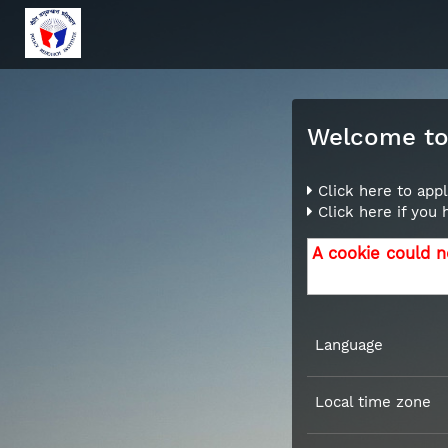
Welcome to 
Click here to appl
Click here if you
A cookie could n
Language
Local time zone