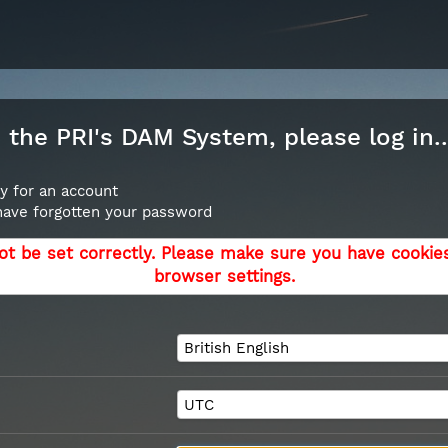
the PRI's DAM System, please log in..
y for an account
 have forgotten your password
ot be set correctly. Please make sure you have cookie
browser settings.