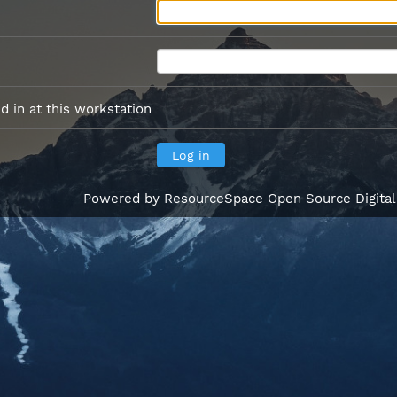
 in at this workstation
Powered by
ResourceSpace Open Source Digita