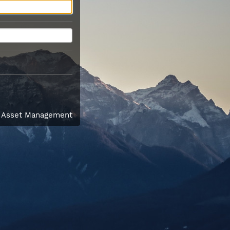
l Asset Management