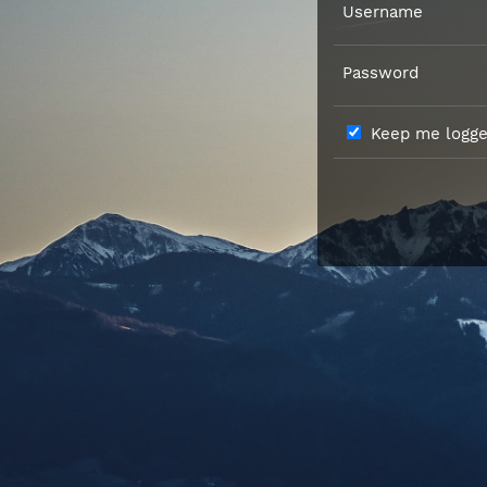
Username
Password
Keep me logged