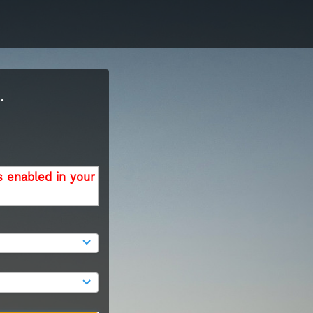
.
s enabled in your