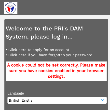
Welcome to the PRI's DAM
System, please log in...
Click here to apply for an account
Click here if you have forgotten your password
A cookie could not be set correctly. Please make
sure you have cookies enabled in your browser
settings.
Language