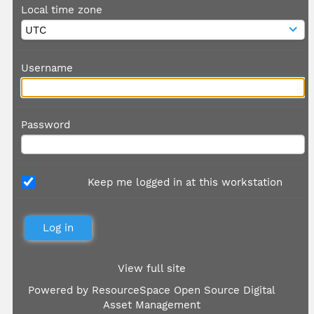
Local time zone
Username
Password
Keep me logged in at this workstation
View full site
Powered by
ResourceSpace Open Source Digital
Asset Management