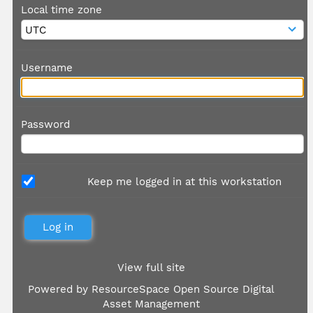
Local time zone
Username
Password
Keep me logged in at this workstation
View full site
Powered by
ResourceSpace Open Source Digital
Asset Management