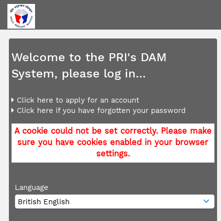
Welcome to the PRI's DAM
System, please log in...
Click here to apply for an account
Click here if you have forgotten your password
A cookie could not be set correctly. Please make
sure you have cookies enabled in your browser
settings.
Language