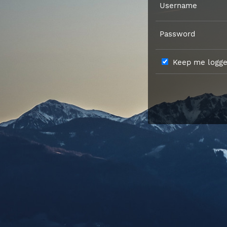
Username
Password
Keep me logged