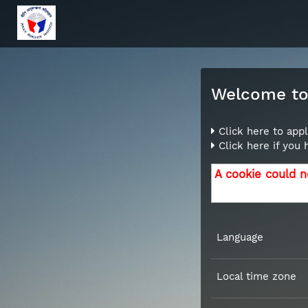
Welcome to 
Click here to appl
Click here if you
A cookie could n
Language
Local time zone