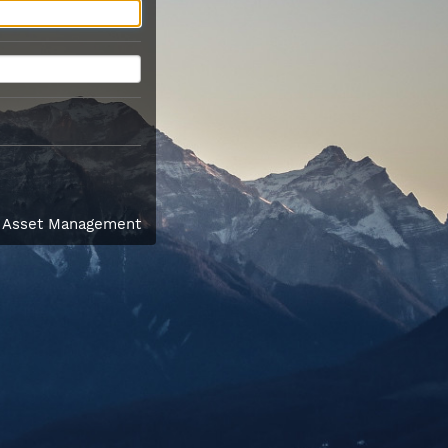
l Asset Management