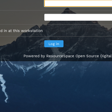
 in at this workstation
Powered by
ResourceSpace Open Source Digita