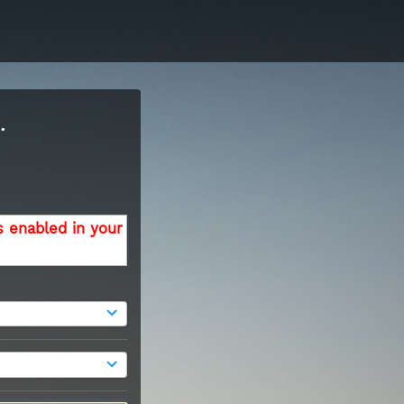
.
s enabled in your