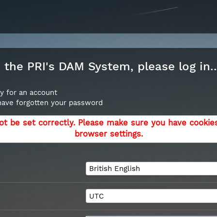
the PRI's DAM System, please log in..
y for an account
 have forgotten your password
ot be set correctly. Please make sure you have cookie
browser settings.