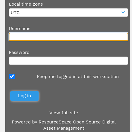
Local time zone
Username
Password
Keep me logged in at this workstation
View full site
Powered by
ResourceSpace Open Source Digital
Asset Management