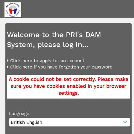
Welcome to the PRI's DAM
System, please log in...
Click here to apply for an account
Click here if you have forgotten your password
A cookie could not be set correctly. Please make
sure you have cookies enabled in your browser
settings.
Language