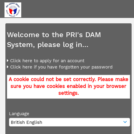
Welcome to the PRI's DAM
System, please log in...
Click here to apply for an account
Click here if you have forgotten your password
A cookie could not be set correctly. Please make
sure you have cookies enabled in your browser
settings.
Language