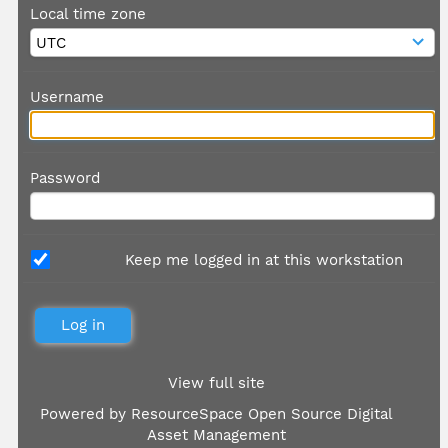
Local time zone
Username
Password
Keep me logged in at this workstation
View full site
Powered by
ResourceSpace Open Source Digital
Asset Management