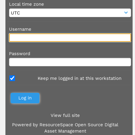
Local time zone
Username
Password
Keep me logged in at this workstation
View full site
Powered by
ResourceSpace Open Source Digital
Asset Management