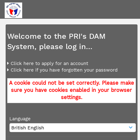
Welcome to the PRI's DAM
System, please log in...
Click here to apply for an account
Click here if you have forgotten your password
A cookie could not be set correctly. Please make
sure you have cookies enabled in your browser
settings.
Language