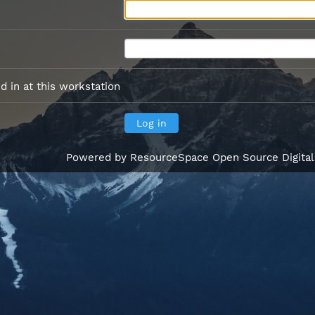
 in at this workstation
Powered by
ResourceSpace Open Source Digita