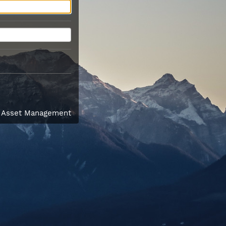
l Asset Management