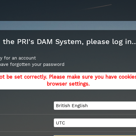
the PRI's DAM System, please log in..
y for an account
 have forgotten your password
ot be set correctly. Please make sure you have cookie
browser settings.