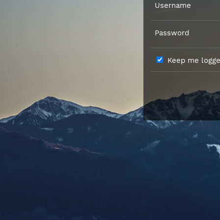
Username
Password
Keep me logged