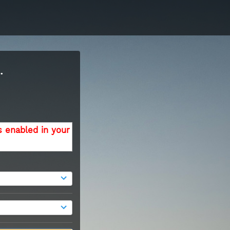
.
s enabled in your