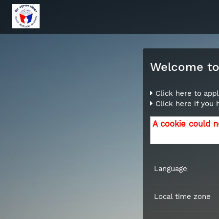
Welcome to 
Click here to appl
Click here if you
A cookie could n
Language
Local time zone