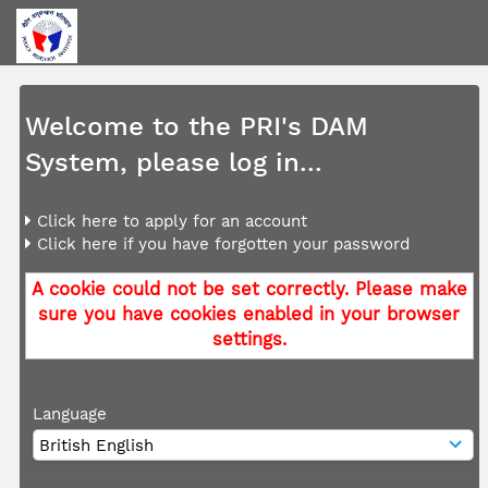
Welcome to the PRI's DAM
System, please log in...
Click here to apply for an account
Click here if you have forgotten your password
A cookie could not be set correctly. Please make
sure you have cookies enabled in your browser
settings.
Language