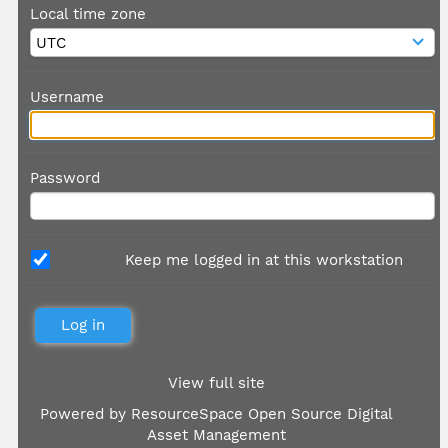
Local time zone
Username
Password
Keep me logged in at this workstation
View full site
Powered by
ResourceSpace Open Source Digital
Asset Management