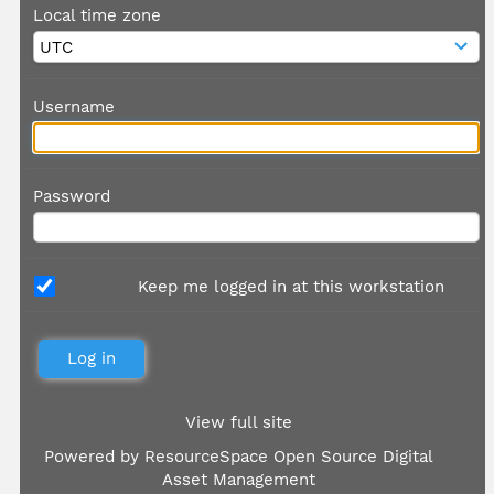
Local time zone
Username
Password
Keep me logged in at this workstation
View full site
Powered by
ResourceSpace Open Source Digital
Asset Management