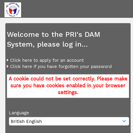
Welcome to the PRI's DAM
System, please log in...
Click here to apply for an account
Click here if you have forgotten your password
A cookie could not be set correctly. Please make
sure you have cookies enabled in your browser
settings.
Language