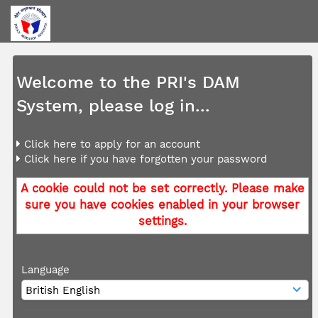
Welcome to the PRI's DAM
System, please log in...
Click here to apply for an account
Click here if you have forgotten your password
A cookie could not be set correctly. Please make
sure you have cookies enabled in your browser
settings.
Language