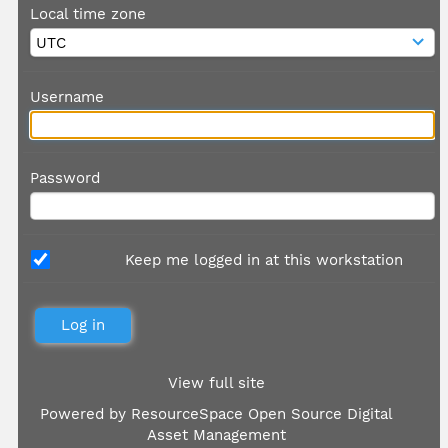
Local time zone
Username
Password
Keep me logged in at this workstation
View full site
Powered by
ResourceSpace Open Source Digital
Asset Management