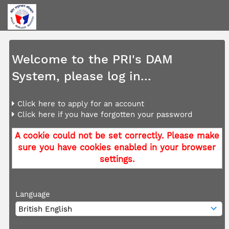
Welcome to the PRI's DAM
System, please log in...
Click here to apply for an account
Click here if you have forgotten your password
A cookie could not be set correctly. Please make
sure you have cookies enabled in your browser
settings.
Language