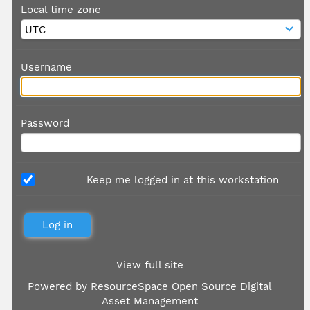
Local time zone
Username
Password
Keep me logged in at this workstation
View full site
Powered by
ResourceSpace Open Source Digital
Asset Management