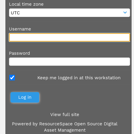
Local time zone
Username
Password
Keep me logged in at this workstation
View full site
Powered by
ResourceSpace Open Source Digital
Asset Management