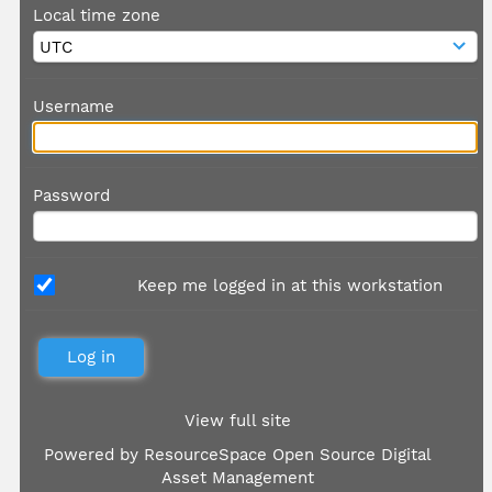
Local time zone
Username
Password
Keep me logged in at this workstation
View full site
Powered by
ResourceSpace Open Source Digital
Asset Management