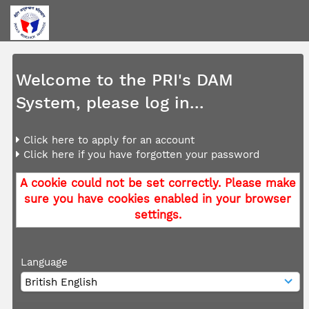
Welcome to the PRI's DAM
System, please log in...
Click here to apply for an account
Click here if you have forgotten your password
A cookie could not be set correctly. Please make
sure you have cookies enabled in your browser
settings.
Language