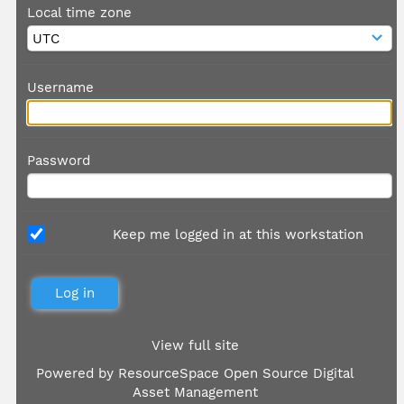
Local time zone
Username
Password
Keep me logged in at this workstation
View full site
Powered by
ResourceSpace Open Source Digital
Asset Management