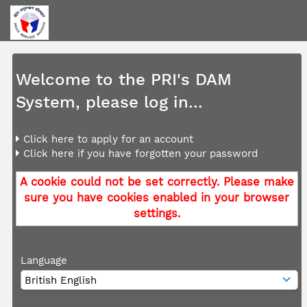
Welcome to the PRI's DAM
System, please log in...
Click here to apply for an account
Click here if you have forgotten your password
A cookie could not be set correctly. Please make
sure you have cookies enabled in your browser
settings.
Language