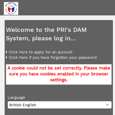
Welcome to the PRI's DAM
System, please log in...
Click here to apply for an account
Click here if you have forgotten your password
A cookie could not be set correctly. Please make
sure you have cookies enabled in your browser
settings.
Language