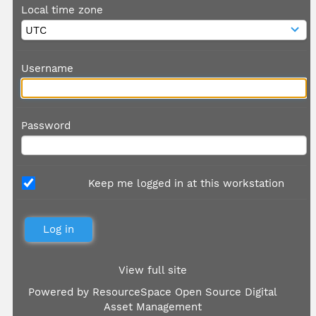
Local time zone
Username
Password
Keep me logged in at this workstation
View full site
Powered by
ResourceSpace Open Source Digital
Asset Management