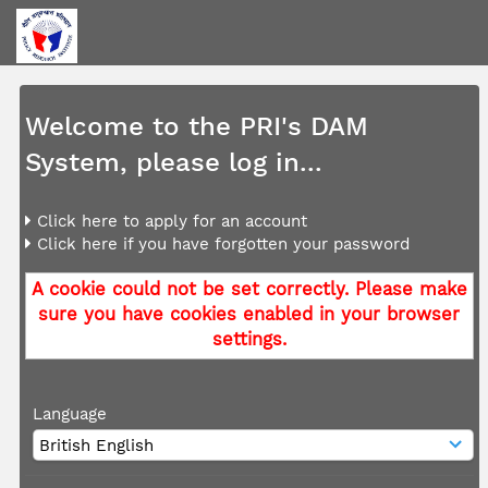
Welcome to the PRI's DAM
System, please log in...
Click here to apply for an account
Click here if you have forgotten your password
A cookie could not be set correctly. Please make
sure you have cookies enabled in your browser
settings.
Language