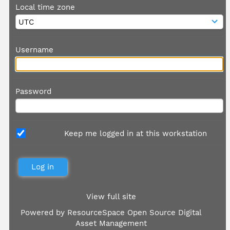
Local time zone
Username
Password
Keep me logged in at this workstation
View full site
Powered by
ResourceSpace Open Source Digital
Asset Management