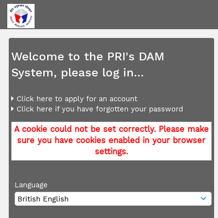
Welcome to the PRI's DAM
System, please log in...
Click here to apply for an account
Click here if you have forgotten your password
A cookie could not be set correctly. Please make
sure you have cookies enabled in your browser
settings.
Language