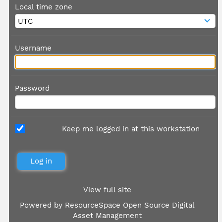
Local time zone
Username
Password
Keep me logged in at this workstation
View full site
Powered by
ResourceSpace Open Source Digital
Asset Management