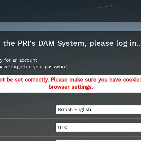
the PRI's DAM System, please log in..
y for an account
 have forgotten your password
ot be set correctly. Please make sure you have cookie
browser settings.