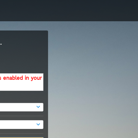
.
s enabled in your