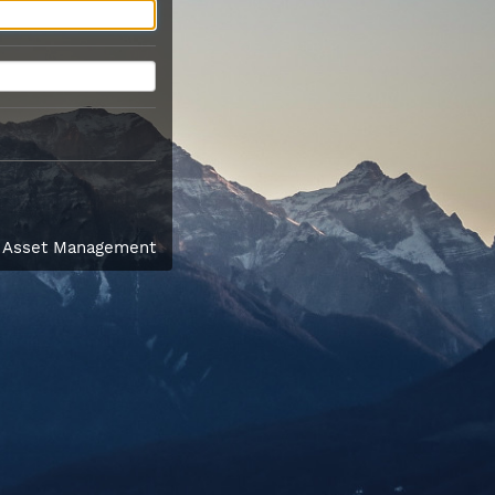
l Asset Management