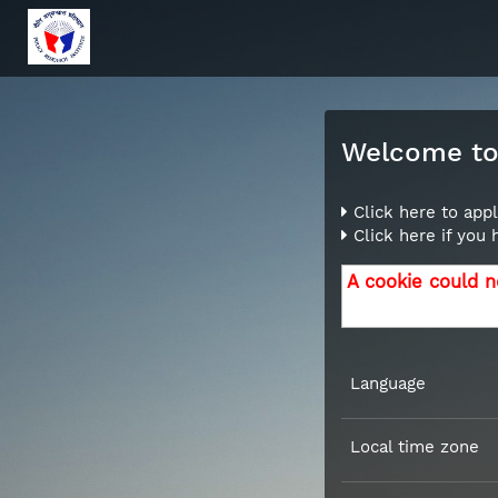
Welcome to 
Click here to appl
Click here if you
A cookie could n
Language
Local time zone