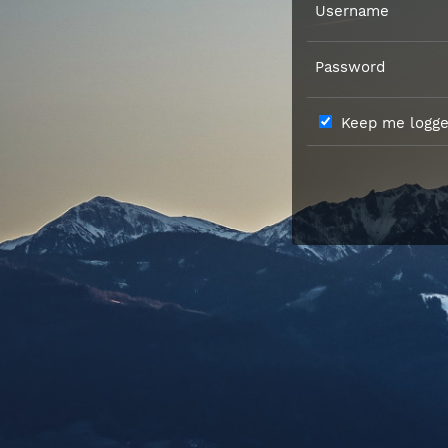
Username
Password
Keep me logged