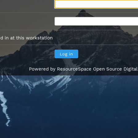
 in at this workstation
Powered by
ResourceSpace Open Source Digita