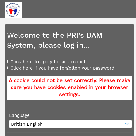
Welcome to the PRI's DAM
System, please log in...
Click here to apply for an account
Click here if you have forgotten your password
A cookie could not be set correctly. Please make
sure you have cookies enabled in your browser
settings.
Language