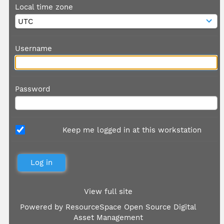
Local time zone
Username
Password
Keep me logged in at this workstation
View full site
Powered by
ResourceSpace Open Source Digital
Asset Management