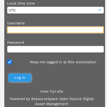
Local time zone
Username
Password
Keep me logged in at this workstation
View full site
Powered by
ResourceSpace Open Source Digital
Asset Management