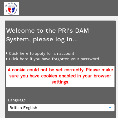
Welcome to the PRI's DAM
System, please log in...
Click here to apply for an account
Click here if you have forgotten your password
A cookie could not be set correctly. Please make
sure you have cookies enabled in your browser
settings.
Language