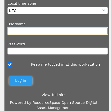
Local time zone
Username
Password
Keep me logged in at this workstation
View full site
Powered by
ResourceSpace Open Source Digital
Asset Management