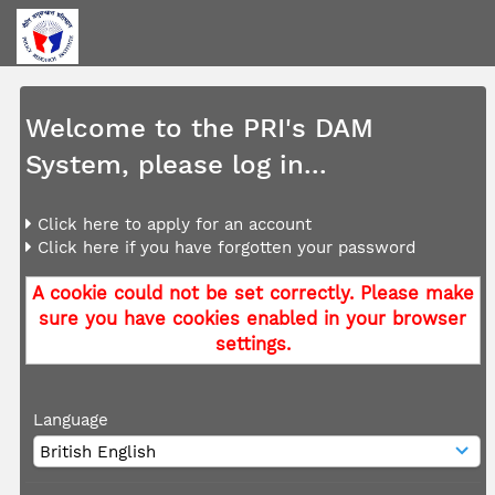
Welcome to the PRI's DAM
System, please log in...
Click here to apply for an account
Click here if you have forgotten your password
A cookie could not be set correctly. Please make
sure you have cookies enabled in your browser
settings.
Language