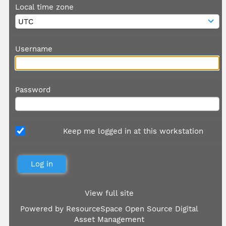
Local time zone
Username
Password
Keep me logged in at this workstation
View full site
Powered by
ResourceSpace Open Source Digital
Asset Management