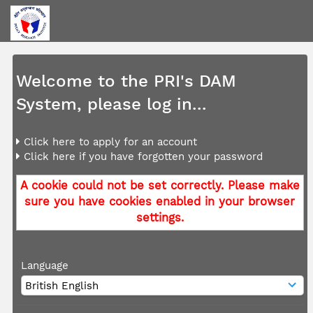
Welcome to the PRI's DAM
System, please log in...
Click here to apply for an account
Click here if you have forgotten your password
A cookie could not be set correctly. Please make
sure you have cookies enabled in your browser
settings.
Language