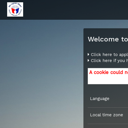
Welcome to 
Click here to appl
Click here if you
A cookie could n
Language
Local time zone