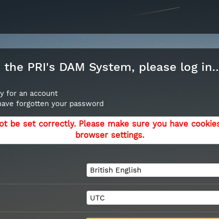
the PRI's DAM System, please log in..
y for an account
 have forgotten your password
ot be set correctly. Please make sure you have cookie
browser settings.