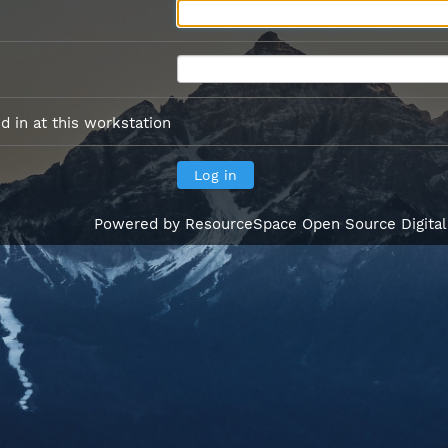
 in at this workstation
Powered by
ResourceSpace Open Source Digita