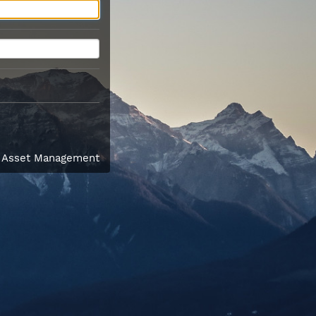
l Asset Management