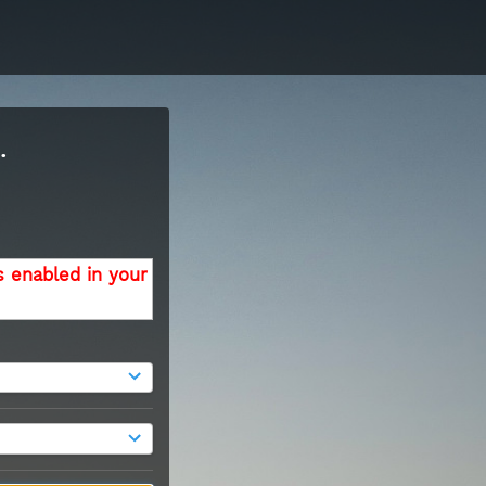
.
s enabled in your