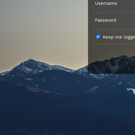
Username
Password
Keep me logged