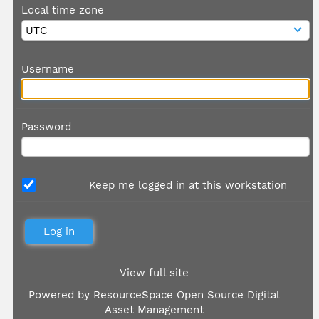
Local time zone
Username
Password
Keep me logged in at this workstation
View full site
Powered by
ResourceSpace Open Source Digital
Asset Management