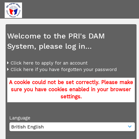
Welcome to the PRI's DAM
System, please log in...
Click here to apply for an account
Click here if you have forgotten your password
A cookie could not be set correctly. Please make
sure you have cookies enabled in your browser
settings.
Language