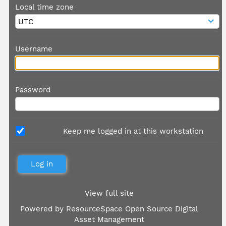
Local time zone
Username
Password
Keep me logged in at this workstation
View full site
Powered by
ResourceSpace Open Source Digital
Asset Management