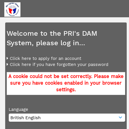
Welcome to the PRI's DAM
System, please log in...
Click here to apply for an account
Click here if you have forgotten your password
A cookie could not be set correctly. Please make
sure you have cookies enabled in your browser
settings.
Language