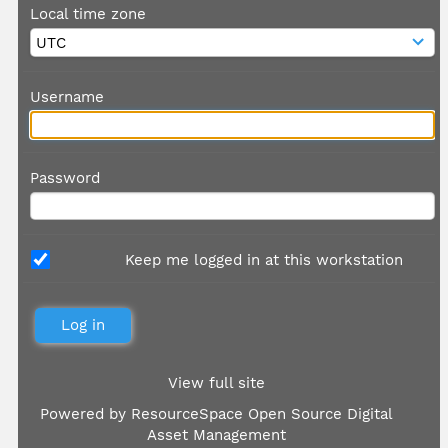
Local time zone
Username
Password
Keep me logged in at this workstation
View full site
Powered by
ResourceSpace Open Source Digital
Asset Management