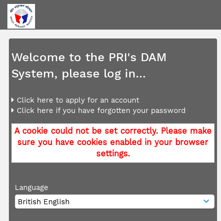
Welcome to the PRI's DAM
System, please log in...
Click here to apply for an account
Click here if you have forgotten your password
A cookie could not be set correctly. Please make
sure you have cookies enabled in your browser
settings.
Language