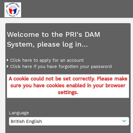
Welcome to the PRI's DAM
System, please log in...
Click here to apply for an account
Click here if you have forgotten your password
A cookie could not be set correctly. Please make
sure you have cookies enabled in your browser
settings.
Language