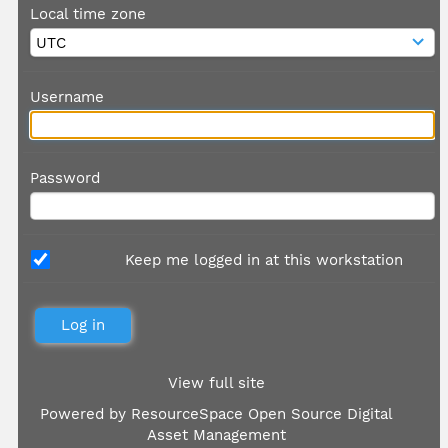
Local time zone
Username
Password
Keep me logged in at this workstation
View full site
Powered by
ResourceSpace Open Source Digital
Asset Management