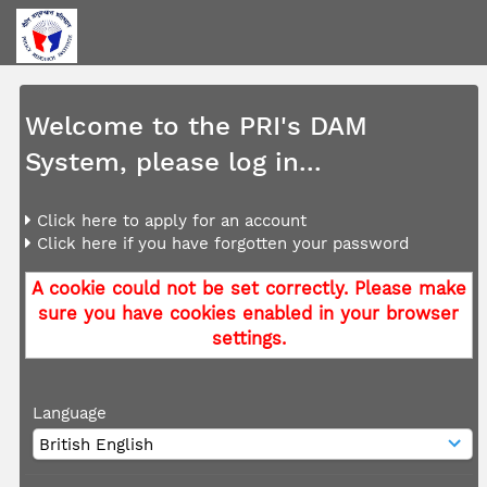
Welcome to the PRI's DAM
System, please log in...
Click here to apply for an account
Click here if you have forgotten your password
A cookie could not be set correctly. Please make
sure you have cookies enabled in your browser
settings.
Language