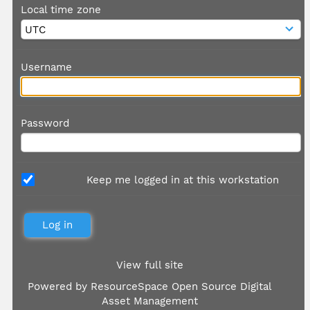
Local time zone
Username
Password
Keep me logged in at this workstation
View full site
Powered by
ResourceSpace Open Source Digital
Asset Management