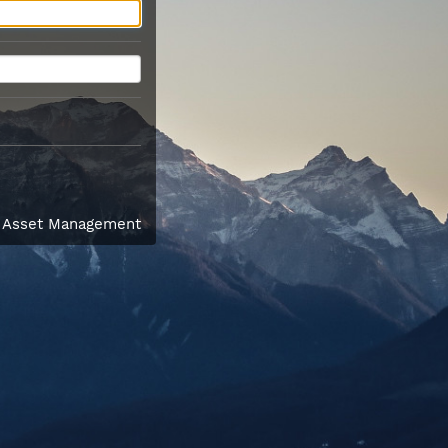
l Asset Management