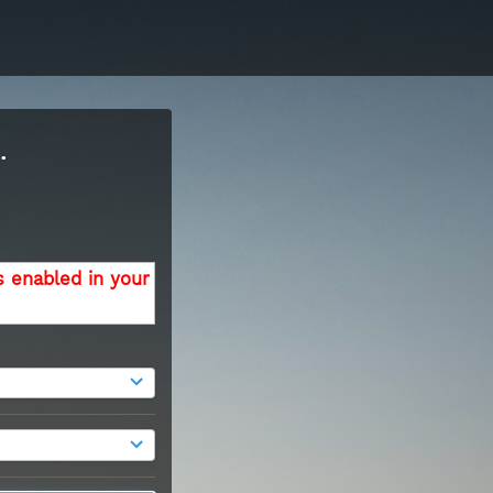
.
s enabled in your