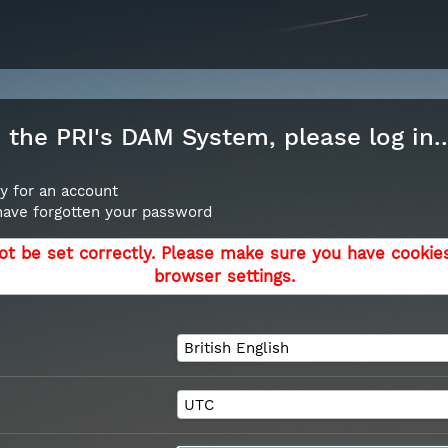
the PRI's DAM System, please log in..
y for an account
 have forgotten your password
ot be set correctly. Please make sure you have cookie
browser settings.