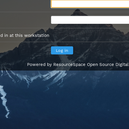
 in at this workstation
Powered by
ResourceSpace Open Source Digita