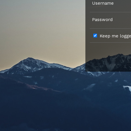
Username
Password
Keep me logged