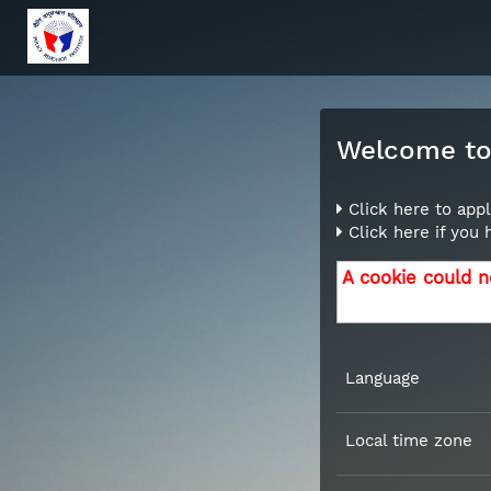
Welcome to 
Click here to appl
Click here if you
A cookie could n
Language
Local time zone