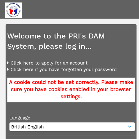
Welcome to the PRI's DAM
System, please log in...
Click here to apply for an account
Click here if you have forgotten your password
A cookie could not be set correctly. Please make
sure you have cookies enabled in your browser
settings.
Language