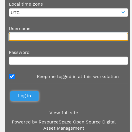
Local time zone
Username
Password
Keep me logged in at this workstation
View full site
Powered by
ResourceSpace Open Source Digital
Asset Management