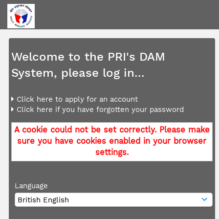
Welcome to the PRI's DAM
System, please log in...
Click here to apply for an account
Click here if you have forgotten your password
A cookie could not be set correctly. Please make
sure you have cookies enabled in your browser
settings.
Language