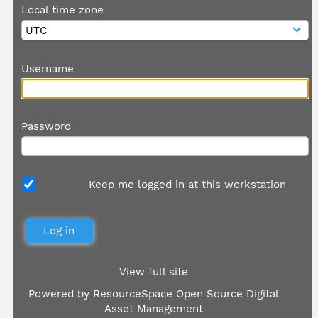
Local time zone
Username
Password
Keep me logged in at this workstation
View full site
Powered by
ResourceSpace Open Source Digital
Asset Management