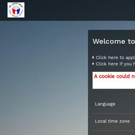
Welcome to 
Click here to appl
Click here if you
A cookie could n
Language
Local time zone