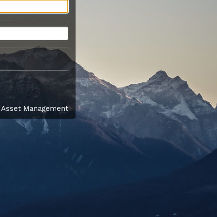
l Asset Management