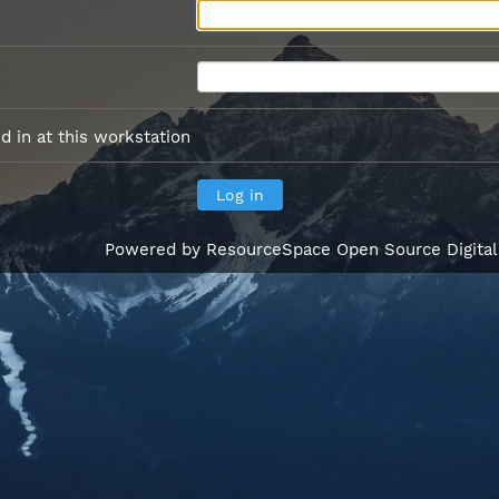
 in at this workstation
Powered by
ResourceSpace Open Source Digita