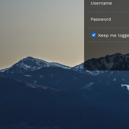
Username
Password
Keep me logged