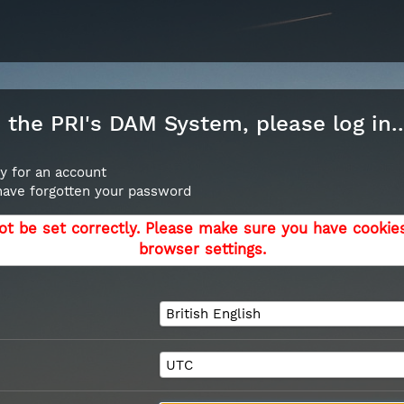
the PRI's DAM System, please log in..
y for an account
 have forgotten your password
ot be set correctly. Please make sure you have cookie
browser settings.