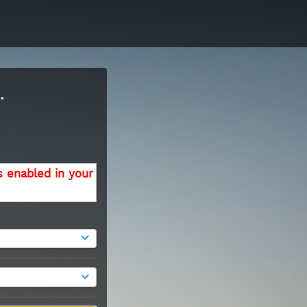
.
s enabled in your