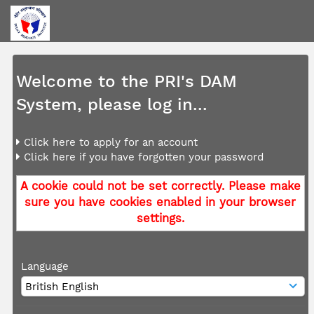
Welcome to the PRI's DAM
System, please log in...
Click here to apply for an account
Click here if you have forgotten your password
A cookie could not be set correctly. Please make
sure you have cookies enabled in your browser
settings.
Language