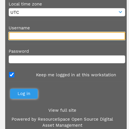
Local time zone
Username
Password
Keep me logged in at this workstation
View full site
Powered by
ResourceSpace Open Source Digital
Asset Management