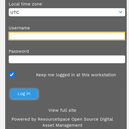
Local time zone
Username
Password
Keep me logged in at this workstation
View full site
Powered by
ResourceSpace Open Source Digital
Asset Management