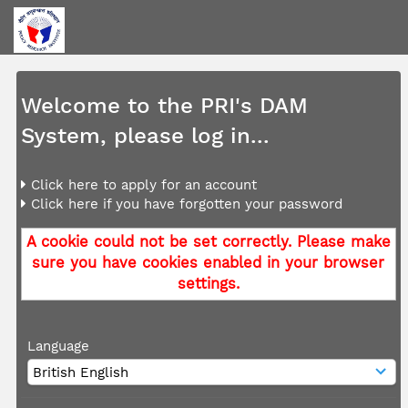
Welcome to the PRI's DAM
System, please log in...
Click here to apply for an account
Click here if you have forgotten your password
A cookie could not be set correctly. Please make
sure you have cookies enabled in your browser
settings.
Language