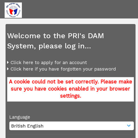
Welcome to the PRI's DAM
System, please log in...
Click here to apply for an account
Click here if you have forgotten your password
A cookie could not be set correctly. Please make
sure you have cookies enabled in your browser
settings.
Language