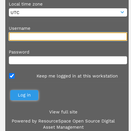
Local time zone
Username
Password
Keep me logged in at this workstation
View full site
Powered by
ResourceSpace Open Source Digital
Asset Management