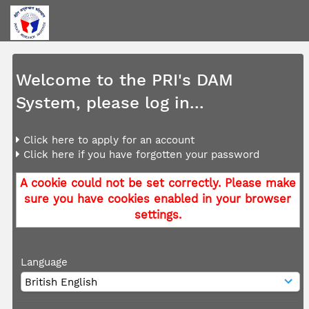
Welcome to the PRI's DAM
System, please log in...
Click here to apply for an account
Click here if you have forgotten your password
A cookie could not be set correctly. Please make
sure you have cookies enabled in your browser
settings.
Language