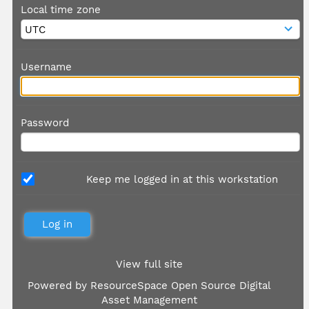
Local time zone
Username
Password
Keep me logged in at this workstation
View full site
Powered by
ResourceSpace Open Source Digital
Asset Management