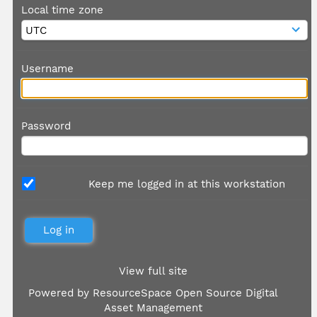
Local time zone
Username
Password
Keep me logged in at this workstation
View full site
Powered by
ResourceSpace Open Source Digital
Asset Management