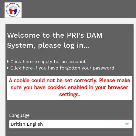
Welcome to the PRI's DAM
System, please log in...
Click here to apply for an account
Click here if you have forgotten your password
A cookie could not be set correctly. Please make
sure you have cookies enabled in your browser
settings.
Language