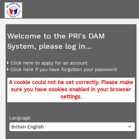
Welcome to the PRI's DAM
System, please log in...
Click here to apply for an account
Click here if you have forgotten your password
A cookie could not be set correctly. Please make
sure you have cookies enabled in your browser
settings.
Language