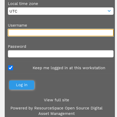
Local time zone
Username
Password
Keep me logged in at this workstation
View full site
Powered by
ResourceSpace Open Source Digital
Asset Management