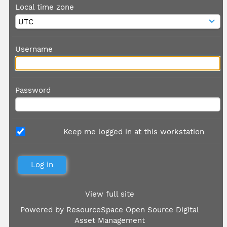
Local time zone
Username
Password
Keep me logged in at this workstation
View full site
Powered by
ResourceSpace Open Source Digital
Asset Management