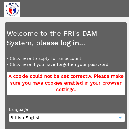
Welcome to the PRI's DAM
System, please log in...
Click here to apply for an account
Click here if you have forgotten your password
A cookie could not be set correctly. Please make
sure you have cookies enabled in your browser
settings.
Language