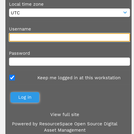
Local time zone
Username
Password
Keep me logged in at this workstation
View full site
Powered by
ResourceSpace Open Source Digital
Asset Management