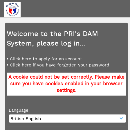
Welcome to the PRI's DAM
System, please log in...
Click here to apply for an account
Click here if you have forgotten your password
A cookie could not be set correctly. Please make
sure you have cookies enabled in your browser
settings.
Language