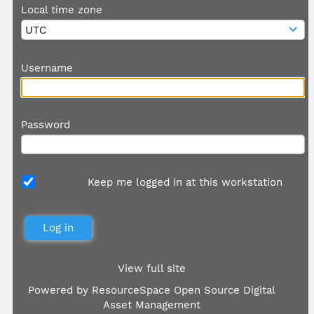
Local time zone
Username
Password
Keep me logged in at this workstation
View full site
Powered by
ResourceSpace Open Source Digital
Asset Management