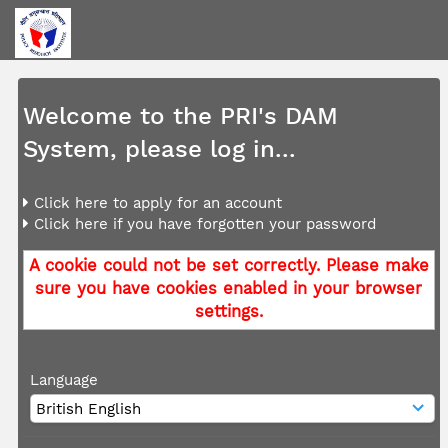
Welcome to the PRI's DAM
System, please log in...
Click here to apply for an account
Click here if you have forgotten your password
A cookie could not be set correctly. Please make
sure you have cookies enabled in your browser
settings.
Language